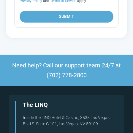
Privacy Policy
and
Terms of Service
apply.
SUBMIT
Need help? Call our support team 24/7 at
(702) 778-2800
The LINQ
Inside the LINQ Hotel & Casino, 3535 Las Vegas
Blvd S. Suite G 101, Las Vegas, NV 89109