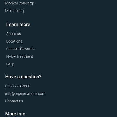
Medical Concierge
Membership
Learn more
About us
Locations
Ceasers Rewards
NAD+ Treatment
FAQs
Have a question?
(702) 778-2800
info@regenerateme.com
Contact us
More info