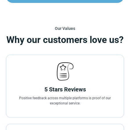
Our Values
Why our customers love us?
5 Stars Reviews
Positive feedback across multiple platforms is proof of our
exceptional service.