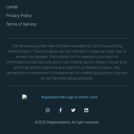
Career
Privacy Policy
Terms of Service
The services provided have not been evaluated by the Food and Drug
Administration. These products are not intended to diagnose, treat, cure or
prevent any disease. The material on this website is provided for
informational purposes only and is not medical advice. Always consult your
physician before beginning any treatment or therapy program. Any
designations or references to therapies are for marketing purposes only and
do not represent actual products.
©2022 Regenerateme, All right reserved.