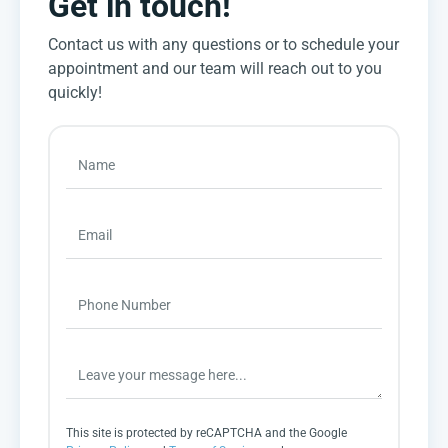
Get in touch!
Contact us with any questions or to schedule your
appointment and our team will reach out to you
quickly!
This site is protected by reCAPTCHA and the Google