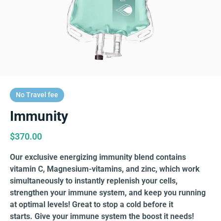
No Travel fee
Immunity
$
370.00
Our exclusive energizing immunity blend contains
vitamin C, Magnesium-vitamins, and zinc, which work
simultaneously to instantly replenish your cells,
strengthen your immune system, and keep you running
at optimal levels! Great to stop a cold before it
starts. Give your immune system the boost it needs!