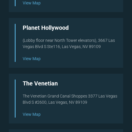
View Map
Planet Hollywood
(Lobby floor near North Tower elevators), 3667 Las
Vegas Blvd S Ste116, Las Vegas, NV 89109
View Map
The Venetian
The Venetian Grand Canal Shoppes 3377 Las Vegas
Blvd S #2600, Las Vegas, NV 89109
View Map