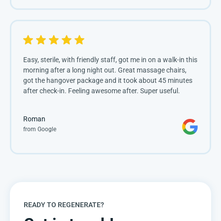
Easy, sterile, with friendly staff, got me in on a walk-in this
morning after a long night out. Great massage chairs,
got the hangover package and it took about 45 minutes
after check-in. Feeling awesome after. Super useful.
Roman
from Google
READY TO REGENERATE?