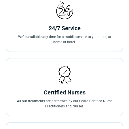
24/7 Service
We’re available any time for a mobile service to your door, at
home or hotel.
Certified Nurses
All our treatments are performed by our Board Certified Nurse
Practitioners and Nurses.