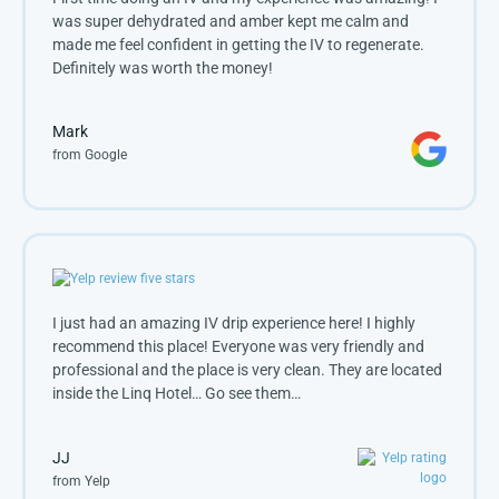
was super dehydrated and amber kept me calm and 
made me feel confident in getting the IV to regenerate. 
Definitely was worth the money!
Mark
from Google
I just had an amazing IV drip experience here! I highly
recommend this place! Everyone was very friendly and
professional and the place is very clean. They are located
inside the Linq Hotel… Go see them…
JJ
from Yelp