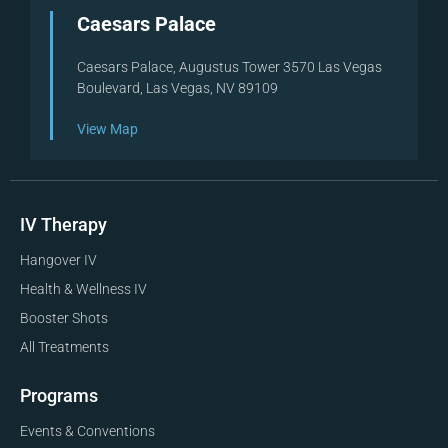
Caesars Palace
Caesars Palace, Augustus Tower 3570 Las Vegas
Boulevard, Las Vegas, NV 89109
View Map
IV Therapy
Hangover IV
Health & Wellness IV
Booster Shots
All Treatments
Programs
Events & Conventions