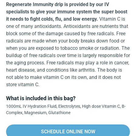
Regenerate Immunity drip is provided by our IV
specialists to give your immune system the super boost
it needs to fight colds, flu, and low energy.
Vitamin C is
one of many antioxidants. Antioxidants are nutrients that
block some of the damage caused by free radicals. Free
radicals are made when your body breaks down food or
when you are exposed to tobacco smoke or radiation. The
buildup of free radicals over time is largely responsible for
the aging process. Free radicals may play a role in cancer,
heart disease, and conditions like arthritis. The body is
not able to make vitamin C on its own, and it does not
store vitamin C.
What is included in this bag?
1000mL IV Hydration Fluid, Electrolytes, High dose Vitamin C, B-
Complex, Magnesium, Glutathione
SCHEDULE ONLINE NOW