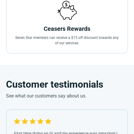
Ceasers Rewards
Seven Star members can receive a $15 off discount towards any
of our services.
Customer testimonials
See what our customers say about us.
First time doing an IV and my experience was amazing! I 