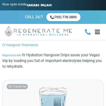
Now open inside
CALL 24/7
(702) 778-2800
Hangover IV Drips
Health & Wellness IV Drips
Booster I
Prestige IV Drips
Events/Large Gro
Call 24/7 (+1 702-778-28
IV Hangover Treatments
IV Hydration Hangover Drips saves your Vegas
Regenerate Me
trip by loading you full of important electrolytes helping you
to rehydrate.
No Travel Fee