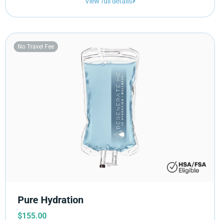
View full details
No Travel Fee
Pure Hydration
$
155.00