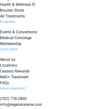
Health & Wellness IV
Booster Shots
All Treatments
Programs
Events & Conventions
Medical Concierge
Membership
Learn more
About us
Locations
Ceasers Rewards
NAD+ Treatment
FAQs
Have a question?
(702) 778-2800
info@regenerateme.com