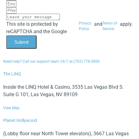
This site is protected by
Privacy
and
Terms of
apply.
Policy
Service
reCAPTCHA and the Google
Submit
Need help? Call our support team 24/7 at (702) 778-2800
The LINQ
Inside the LINQ Hotel & Casino, 3535 Las Vegas Blvd S.
Suite G 101, Las Vegas, NV 89109
View Map
Planet Hollywood
(Lobby floor near North Tower elevators), 3667 Las Vegas