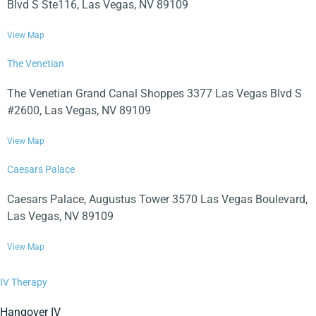
Blvd S Ste116, Las Vegas, NV 89109
View Map
The Venetian
The Venetian Grand Canal Shoppes 3377 Las Vegas Blvd S
#2600, Las Vegas, NV 89109
View Map
Caesars Palace
Caesars Palace, Augustus Tower 3570 Las Vegas Boulevard,
Las Vegas, NV 89109
View Map
IV Therapy
Hangover IV