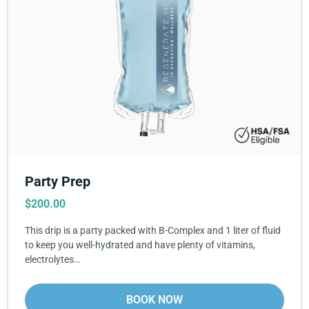
Party Prep
$
200.00
This drip is a party packed with B-Complex and 1 liter of fluid
to keep you well-hydrated and have plenty of vitamins,
electrolytes…
BOOK NOW