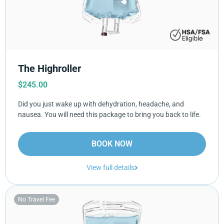
The Highroller
$
245.00
Did you just wake up with dehydration, headache, and
nausea. You will need this package to bring you back to life.
BOOK NOW
View full details
No Travel Fee