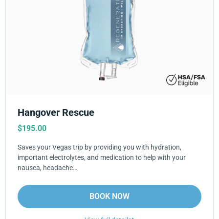
Hangover Rescue
$
195.00
Saves your Vegas trip by providing you with hydration,
important electrolytes, and medication to help with your
nausea, headache…
BOOK NOW