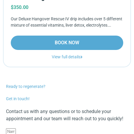
$
350.00
Our Deluxe Hangover Rescue IV drip includes over 5 different
mixture of essential vitamins, liver detox, electrolytes….
BOOK NOW
View full details
Ready to regenerate?
Get in touch!
Contact us with any questions or to schedule your
appointment and our team will reach out to you quickly!