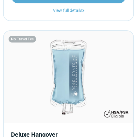
View full details
No Travel Fee
Deluxe Hangover