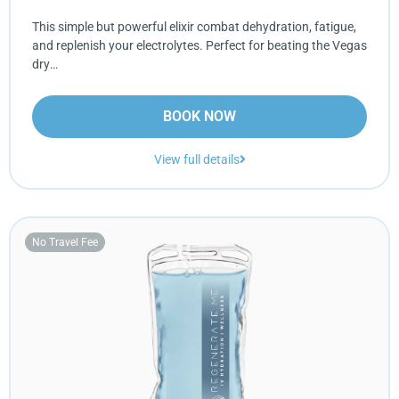
This simple but powerful elixir combat dehydration, fatigue,
and replenish your electrolytes. Perfect for beating the Vegas
dry…
BOOK NOW
View full details
No Travel Fee