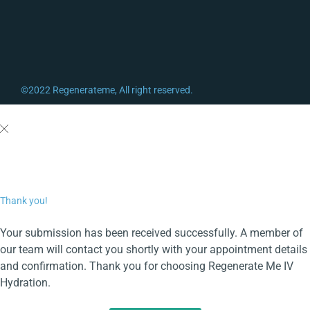
©2022 Regenerateme, All right reserved.
Thank you!
Your submission has been received successfully. A member of
our team will contact you shortly with your appointment details
and confirmation. Thank you for choosing Regenerate Me IV
Hydration.