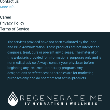
Contact us
More info
Career
Privacy Policy
Terms of Service
The services provided have not been evaluated by the Food
and Drug Administration. These products are not intended to
diagnose, treat, cure or prevent any disease. The material on
this website is provided for informational purposes only and is
not medical advice. Always consult your physician before
beginning any treatment or therapy program. Any
designations or references to therapies are for marketing
purposes only and do not represent actual products.