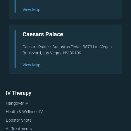
View Map
Caesars Palace
Caesars Palace, Augustus Tower 3570 Las Vegas
Boulevard, Las Vegas, NV 89109
View Map
IV Therapy
Hangover IV
Health & Wellness IV
Booster Shots
All Treatments