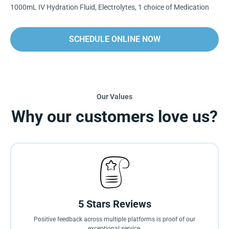
1000mL IV Hydration Fluid, Electrolytes, 1 choice of Medication
SCHEDULE ONLINE NOW
Our Values
Why our customers love us?
5 Stars Reviews
Positive feedback across multiple platforms is proof of our
exceptional service.