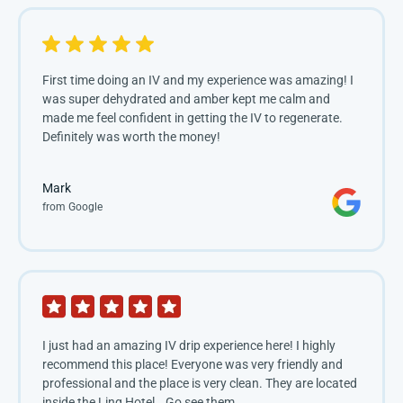
First time doing an IV and my experience was amazing! I 
was super dehydrated and amber kept me calm and 
made me feel confident in getting the IV to regenerate. 
Definitely was worth the money!
Mark
from Google
I just had an amazing IV drip experience here! I highly
recommend this place! Everyone was very friendly and
professional and the place is very clean. They are located
inside the Linq Hotel… Go see them…