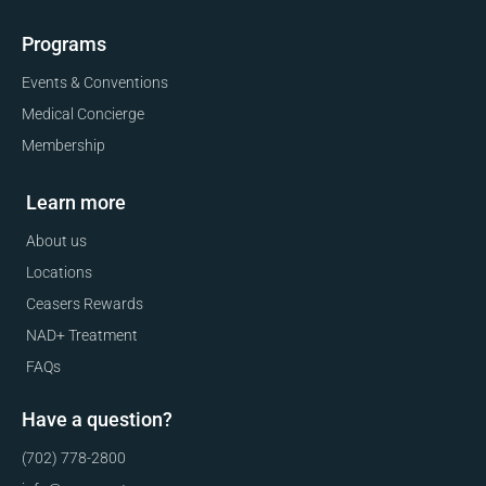
Programs
Events & Conventions
Medical Concierge
Membership
Learn more
About us
Locations
Ceasers Rewards
NAD+ Treatment
FAQs
Have a question?
(702) 778-2800