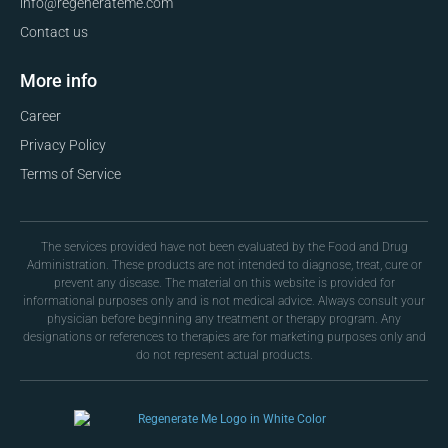
info@regenerateme.com
Contact us
More info
Career
Privacy Policy
Terms of Service
The services provided have not been evaluated by the Food and Drug
Administration. These products are not intended to diagnose, treat, cure or
prevent any disease. The material on this website is provided for
informational purposes only and is not medical advice. Always consult your
physician before beginning any treatment or therapy program. Any
designations or references to therapies are for marketing purposes only and
do not represent actual products.