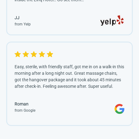
JJ
from Yelp
Easy, sterile, with friendly staff, got me in on a walk-in this
morning after a long night out. Great massage chairs,
got the hangover package and it took about 45 minutes
after check-in. Feeling awesome after. Super useful.
Roman
from Google