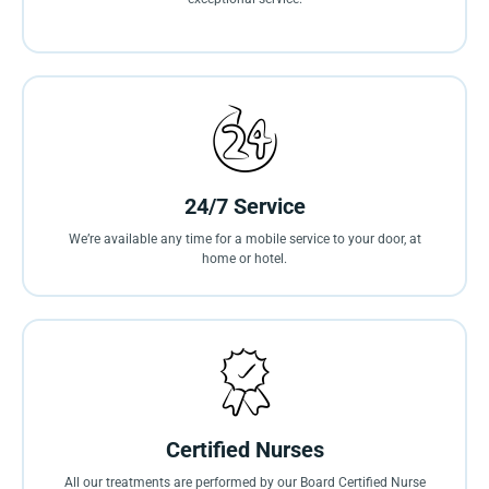
24/7 Service
We’re available any time for a mobile service to your door, at
home or hotel.
Certified Nurses
All our treatments are performed by our Board Certified Nurse