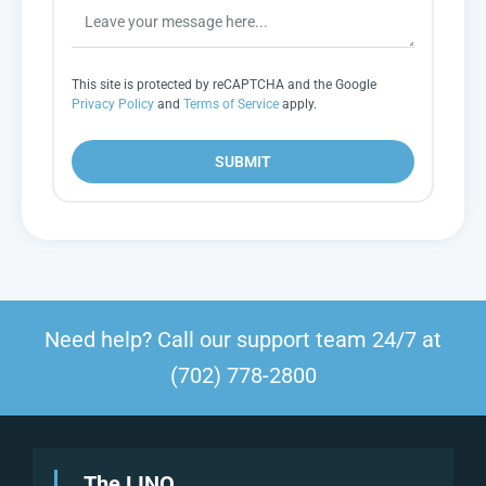
This site is protected by reCAPTCHA and the Google
Privacy Policy
and
Terms of Service
apply.
SUBMIT
Need help? Call our support team 24/7 at
(702) 778-2800
The LINQ