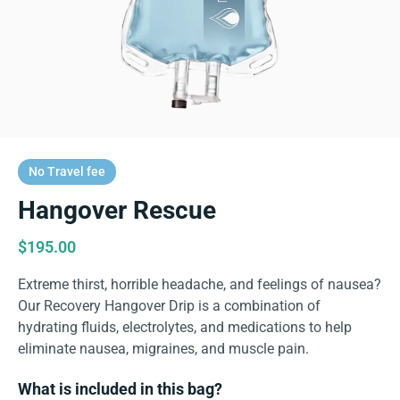
No Travel fee
Hangover Rescue
$
195.00
Extreme thirst, horrible headache, and feelings of nausea?
Our Recovery Hangover Drip is a combination of
hydrating fluids, electrolytes, and medications to help
eliminate nausea, migraines, and muscle pain.
What is included in this bag?