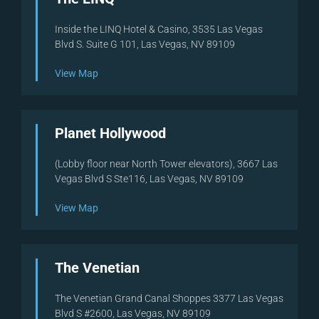
Inside the LINQ Hotel & Casino, 3535 Las Vegas
Blvd S. Suite G 101, Las Vegas, NV 89109
View Map
Planet Hollywood
(Lobby floor near North Tower elevators), 3667 Las
Vegas Blvd S Ste116, Las Vegas, NV 89109
View Map
The Venetian
The Venetian Grand Canal Shoppes 3377 Las Vegas
Blvd S #2600, Las Vegas, NV 89109