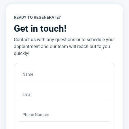
READY TO REGENERATE?
Get in touch!
Contact us with any questions or to schedule your
appointment and our team will reach out to you
quickly!