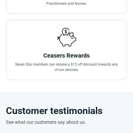
Practitioners and Nurses.
Ceasers Rewards
Seven Star members can receive a $15 off discount towards any
of our services.
Customer testimonials
See what our customers say about us.