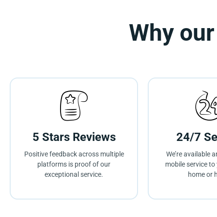
Why our
5 Stars Reviews
24/7 Se
Positive feedback across multiple
We’re available a
platforms is proof of our
mobile service to 
exceptional service.
home or h