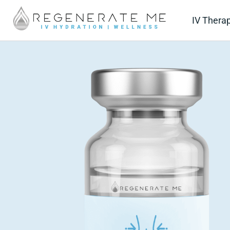
IV Thera