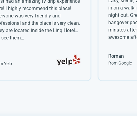
Easy, sterile,
just had an amazing IV drip experience
in on a walk-
re! I highly recommend this place!
night out. Gr
eryone was very friendly and
hangover pac
ofessional and the place is very clean.
minutes after
ey are located inside the Linq Hotel…
awesome afte
 see them…
Roman
from Google
m Yelp