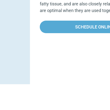
fatty tissue, and are also closely rel
are optimal when they are used toge
SCHEDULE ONLI