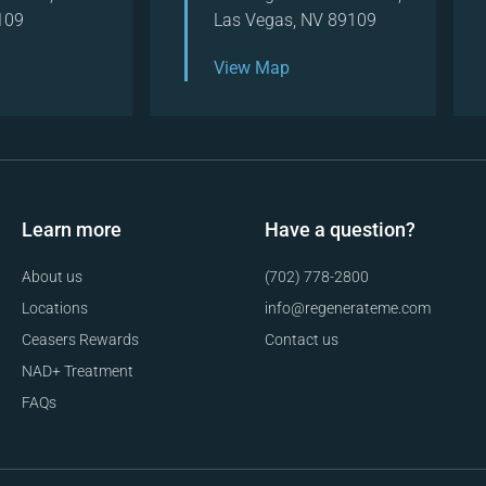
109
Las Vegas, NV 89109
View Map
Learn more
Have a question?
About us
(702) 778-2800
Locations
info@regenerateme.com
Ceasers Rewards
Contact us
NAD+ Treatment
FAQs