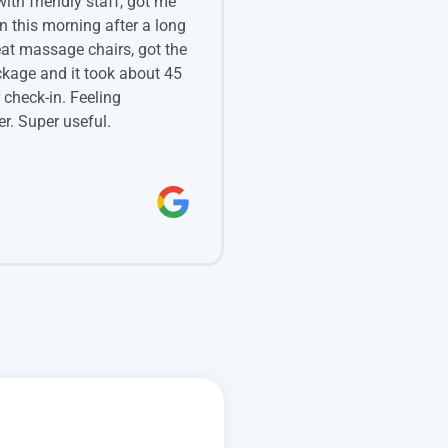
 with friendly staff, got me
in this morning after a long
eat massage chairs, got the
kage and it took about 45
 check-in. Feeling
r. Super useful.