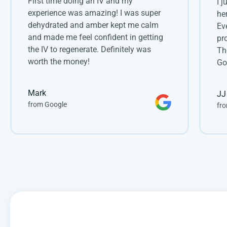
First time doing an IV and my 
I 
experience was amazing! I was super 
he
dehydrated and amber kept me calm 
Ev
and made me feel confident in getting 
pr
the IV to regenerate. Definitely was 
Th
worth the money!
Go
Mark
JJ
from Google
fro