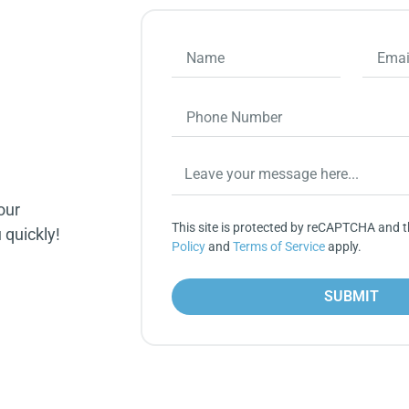
our
This site is protected by reCAPTCHA and 
 quickly!
Policy
and
Terms of Service
apply.
SUBMIT