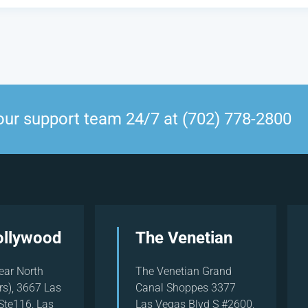
our support team 24/7 at (702) 778-2800
ollywood
The Venetian
ear North
The Venetian Grand
rs), 3667 Las
Canal Shoppes 3377
Ste116, Las
Las Vegas Blvd S #2600,