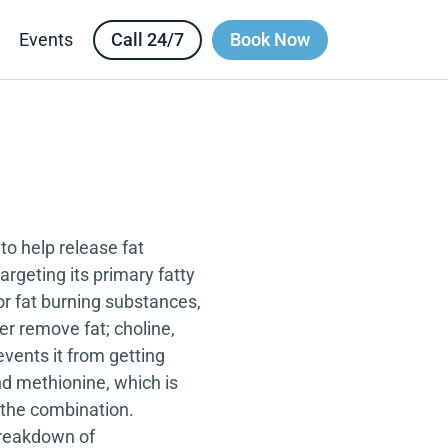
Call 24/7
Book Now
Events
to help release fat
argeting its primary fatty
 or fat burning substances,
ver remove fat; choline,
events it from getting
nd methionine, which is
s the combination.
 breakdown of