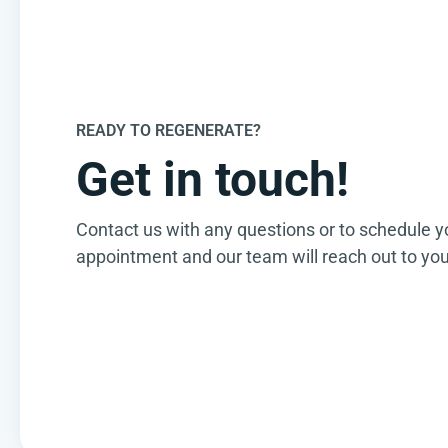
READY TO REGENERATE?
Get in touch!
Contact us with any questions or to schedule y
appointment and our team will reach out to you