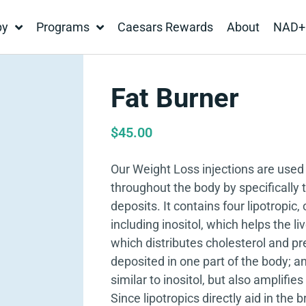
py
Programs
Caesars Rewards
About
NAD+
Fat Burner
$
45.00
Our Weight Loss injections are used 
throughout the body by specifically t
deposits. It contains four lipotropic,
including inositol, which helps the li
which distributes cholesterol and pr
deposited in one part of the body; a
similar to inositol, but also amplifie
Since lipotropics directly aid in the