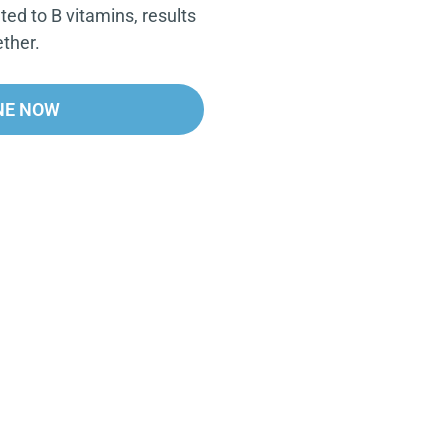
ated to B vitamins, results
ther.
NE NOW