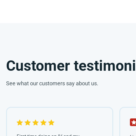
Customer testimoni
See what our customers say about us.