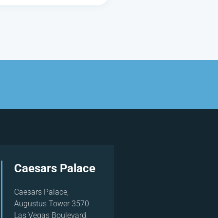
Caesars Palace
Caesars Palace,
Augustus Tower 3570
Las Vegas Boulevard,