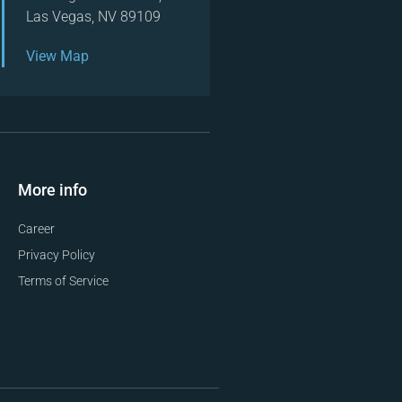
Las Vegas, NV 89109
View Map
More info
Career
Privacy Policy
Terms of Service