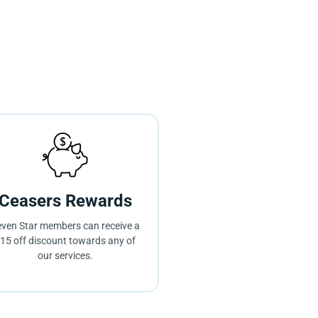
Ceasers Rewards
ven Star members can receive a
15 off discount towards any of
our services.