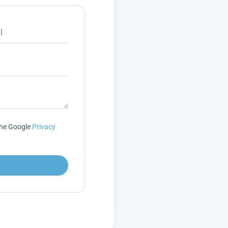
the Google
Privacy