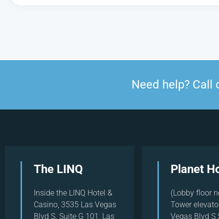
Need help? Call 
The LINQ
Planet H
Inside the LINQ Hotel &
(Lobby floor n
Casino, 3535 Las Vegas
Tower elevato
Blvd S. Suite G 101, Las
Vegas Blvd S 