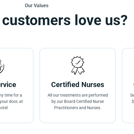
Our Values
 customers love us?
rvice
Certified Nurses
ny time for a
All our treatments are performed
Se
your door, at
by our Board Certified Nurse
$
otel.
Practitioners and Nurses.