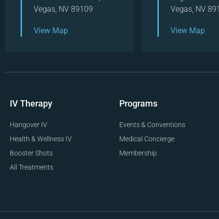
Vegas, NV 89109
Vegas, NV 89
View Map
View Map
IV Therapy
Programs
Hangover IV
Events & Conventions
Health & Wellness IV
Medical Concierge
Booster Shots
Membership
All Treatments