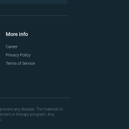
More info
Career
Privacy Policy
Terms of Service
prevent any disease. The material on
eatment or therapy program. Any
.