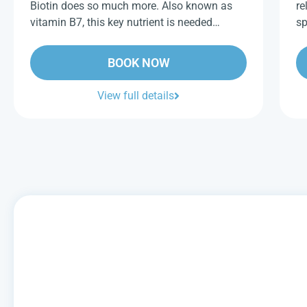
Biotin does so much more. Also known as
re
vitamin B7, this key nutrient is needed…
sp
BOOK NOW
View full details