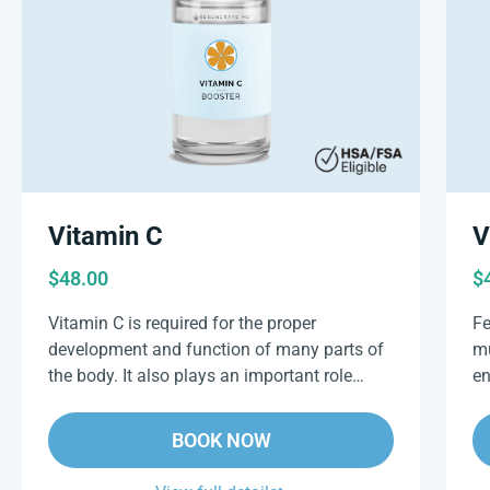
Vitamin C
V
$
48.00
$
Vitamin C is required for the proper
Fe
development and function of many parts of
mu
the body. It also plays an important role…
en
BOOK NOW