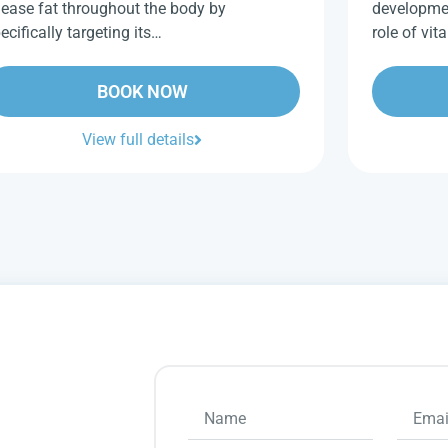
lease fat throughout the body by
developme
ecifically targeting its…
role of vi
BOOK NOW
View full details