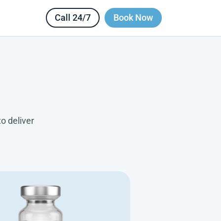
Call 24/7
Book Now
o deliver