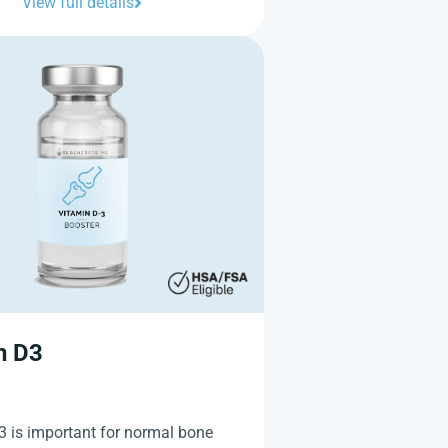
View full details
n D3
3 is important for normal bone