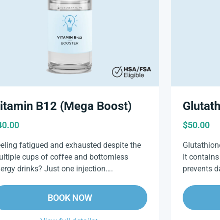
Glutat
itamin B12 (Mega Boost)
$
50.00
40.00
Glutathione
eling fatigued and exhausted despite the
It contains
ltiple cups of coffee and bottomless
prevents 
ergy drinks? Just one injection….
BOOK NOW