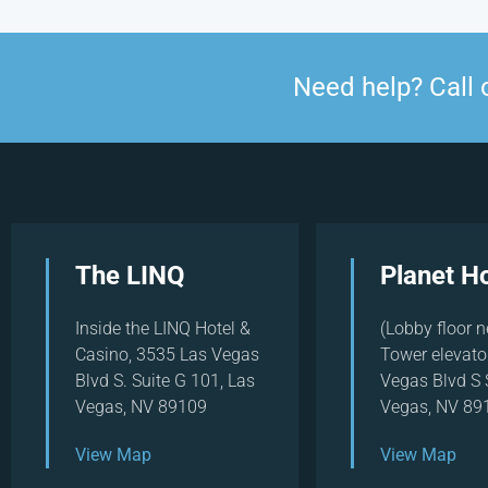
Need help? Call 
The LINQ
Planet H
Inside the LINQ Hotel &
(Lobby floor n
Casino, 3535 Las Vegas
Tower elevato
Blvd S. Suite G 101, Las
Vegas Blvd S 
Vegas, NV 89109
Vegas, NV 89
View Map
View Map