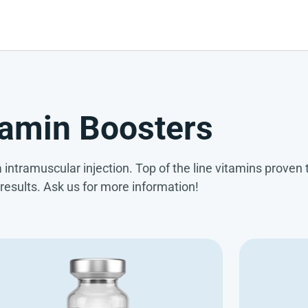
tamin Boosters
 intramuscular injection. Top of the line vitamins proven t
 results. Ask us for more information!