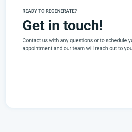
READY TO REGENERATE?
Get in touch!
Contact us with any questions or to schedule y
appointment and our team will reach out to you