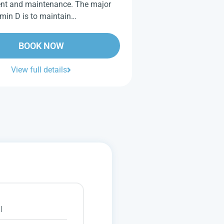
nt and maintenance. The major
tamin D is to maintain…
BOOK NOW
View full details