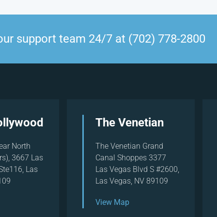
our support team 24/7 at (702) 778-2800
ollywood
The Venetian
ear North
The Venetian Grand
rs), 3667 Las
Canal Shoppes 3377
Ste116, Las
Las Vegas Blvd S #2600,
109
Las Vegas, NV 89109
View Map