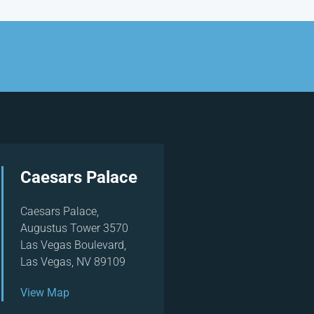
Caesars Palace
Caesars Palace,
Augustus Tower 3570
Las Vegas Boulevard,
Las Vegas, NV 89109
View Map