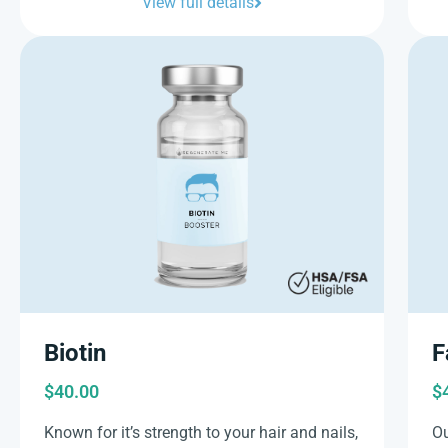
View full details
Biotin
F
$
40.00
$
Known for it’s strength to your hair and nails,
Ou