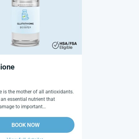
hione
 is the mother of all antioxidants.
 an essential nutrient that
damage to important…
BOOK NOW