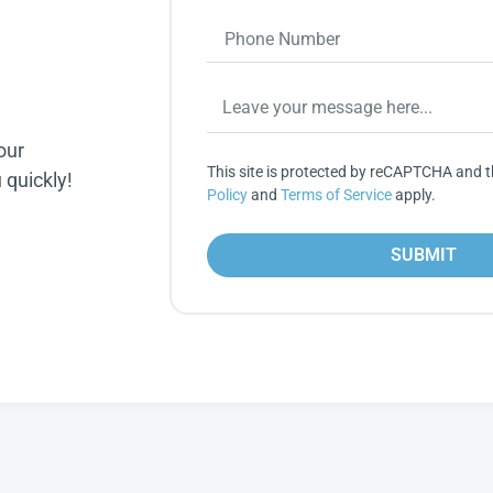
our
This site is protected by reCAPTCHA and 
 quickly!
Policy
and
Terms of Service
apply.
SUBMIT