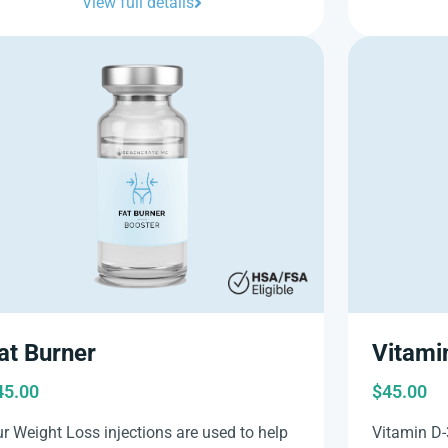
View full details
at Burner
Vitami
45.00
$
45.00
r Weight Loss injections are used to help
Vitamin D-