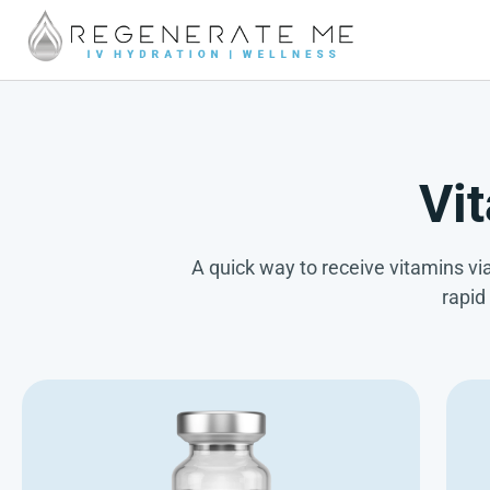
Vi
A quick way to receive vitamins via
rapid