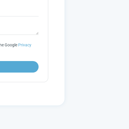
the Google
Privacy