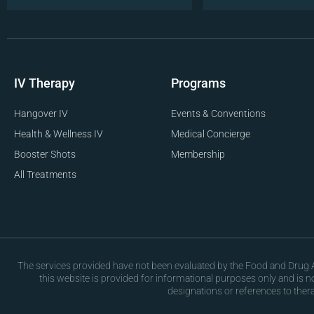
IV Therapy
Programs
Hangover IV
Events & Conventions
Health & Wellness IV
Medical Concierge
Booster Shots
Membership
All Treatments
The services provided have not been evaluated by the Food and Drug Ad
this website is provided for informational purposes only and is 
designations or references to ther