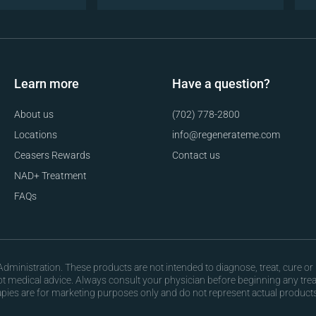
Learn more
Have a question?
About us
(702) 778-2800
Locations
info@regenerateme.com
Ceasers Rewards
Contact us
NAD+ Treatment
FAQs
ministration. These products are not intended to diagnose, treat, cure or 
not medical advice. Always consult your physician before beginning any tr
apies are for marketing purposes only and do not represent actual products